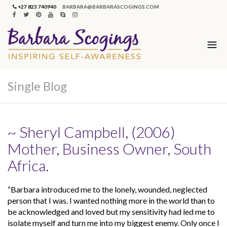
+27 823 740940
BARBARA@BARBARASCOGINGS.COM
Single Blog
~ Sheryl Campbell, (2006)
Mother, Business Owner, South
Africa.
“Barbara introduced me to the lonely, wounded, neglected
person that I was. I wanted nothing more in the world than to
be acknowledged and loved but my sensitivity had led me to
isolate myself and turn me into my biggest enemy. Only once I