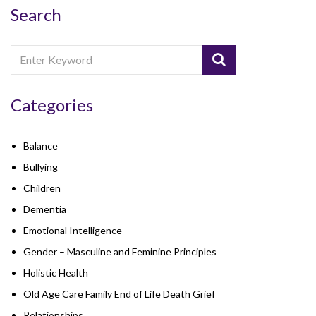
Search
Categories
Balance
Bullying
Children
Dementia
Emotional Intelligence
Gender – Masculine and Feminine Principles
Holistic Health
Old Age Care Family End of Life Death Grief
Relationships