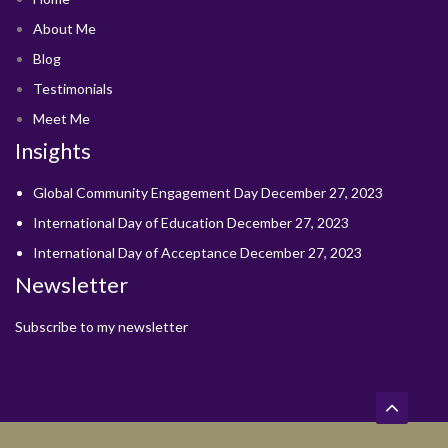
About Me
Blog
Testimonials
Meet Me
Insights
Global Community Engagement Day
December 27, 2023
International Day of Education
December 27, 2023
International Day of Acceptance
December 27, 2023
Newsletter
Subscribe to my newsletter