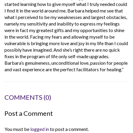
started learning how to give myself what I truly needed could
I find it in the world around me. Barbara helped me see that
what I perceived to be my weaknesses and largest obstacles,
namely my sensitivity and inability to express my feelings
were in fact my greatest gifts and my opportunities to shine
in the world. Facing my fears and allowing myself to be
vulnerable is bringing more love and joy in my life than I could
possibly have imagined. And she’s right there are no quick
fixes in the program of life only self-made upgrades.
Barbara’s genuineness, unconditional love, passion for people
and vast experience are the perfect facilitators for healing.”
COMMENTS
(0)
Post a Comment
You must be
logged in
to post a comment.