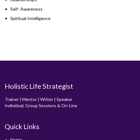
Self- Awareness
Spiritual Intelligence
Holistic Life Strategist
Trainer | Mentor | Writer | Speaker
Individual, Group Sessions & On-Line
Quick Links
Home