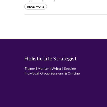
READ MORE
Holistic Life Strategist
Trainer | Mentor | Writer | Speaker
Individual, Group Sessions & On-Line