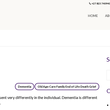
+27 823 74094
HOME
AB
S
Dementia
Old Age Care Family End of Life Death Grief
C
nt very differently in the individual. Dementia is different
.