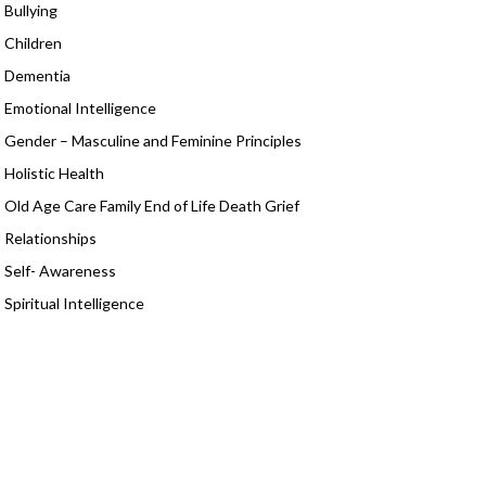
Bullying
Children
Dementia
Emotional Intelligence
Gender – Masculine and Feminine Principles
Holistic Health
Old Age Care Family End of Life Death Grief
Relationships
Self- Awareness
Spiritual Intelligence