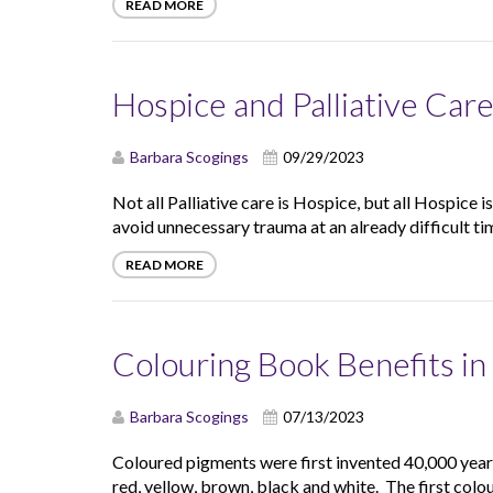
READ MORE
Hospice and Palliative Car
Barbara Scogings
09/29/2023
Not all Palliative care is Hospice, but all Hospice i
avoid unnecessary trauma at an already difficult tim
READ MORE
Colouring Book Benefits i
Barbara Scogings
07/13/2023
Coloured pigments were first invented 40,000 years 
red, yellow, brown, black and white. The first colou