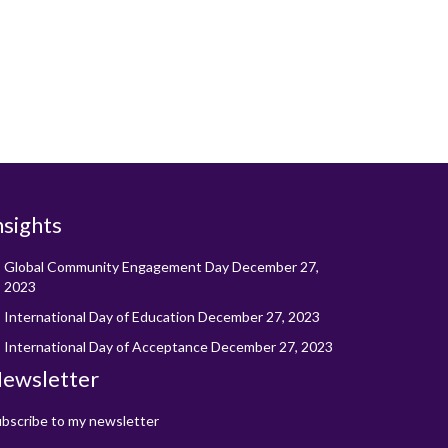
nsights
Global Community Engagement Day
December 27,
2023
International Day of Education
December 27, 2023
International Day of Acceptance
December 27, 2023
ewsletter
bscribe to my newsletter