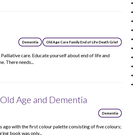
e
Dementia
Old Age Care Family End of Life Death Grief
s Palliative care. Educate yourself about end of life and
e. There needs...
n Old Age and Dementia
Dementia
ago with the first colour palette consisting of five colours;
ring book was only...