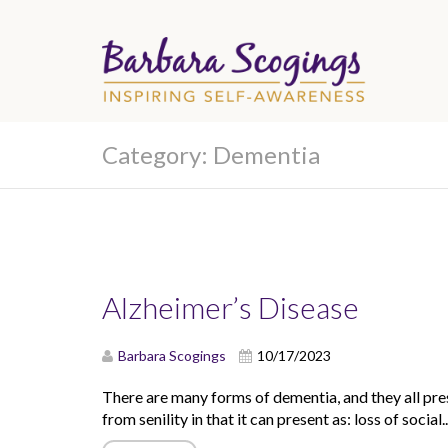
Category:
Dementia
Alzheimer’s Disease
Barbara Scogings
10/17/2023
There are many forms of dementia, and they all prese
from senility in that it can present as: loss of social..