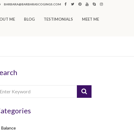
0
BARBARA@BARBARASCOGINGS.COM
OUT ME
BLOG
TESTIMONIALS
MEET ME
earch
ategories
Balance