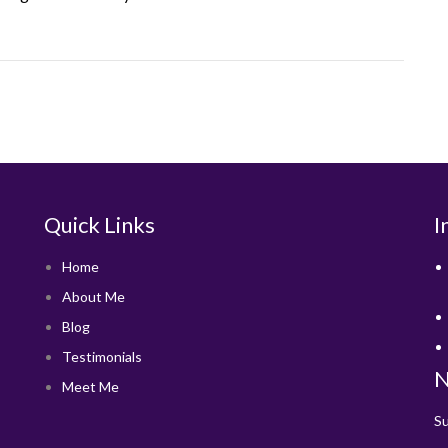
Quick Links
I
Home
About Me
Blog
Testimonials
N
Meet Me
Su