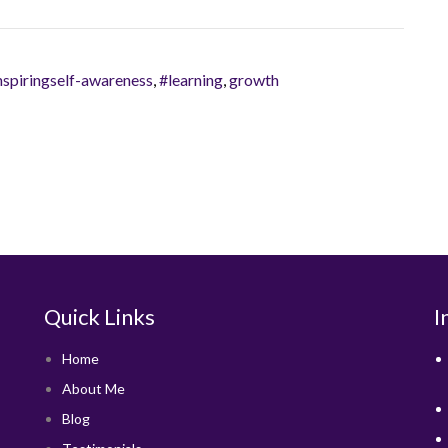
nspiringself-awareness
,
#learning
,
growth
Quick Links
I
Home
About Me
Blog