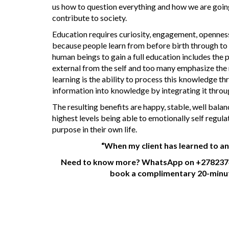
us how to question everything and how we are going
contribute to society.
Education requires curiosity, engagement, openness, 
because people learn from before birth through to d
human beings to gain a full education includes the
external from the self and too many emphasize the 
learning is the ability to process this knowledge t
information into knowledge by integrating it throu
The resulting benefits are happy, stable, well bal
highest levels being able to emotionally self regula
purpose in their own life.
“When my client has learned to an
Need to know more? WhatsApp on +2782374
book a complimentary 20-minute 