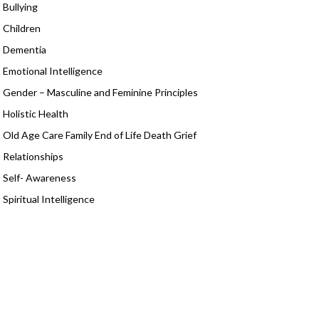
Bullying
Children
Dementia
Emotional Intelligence
Gender – Masculine and Feminine Principles
Holistic Health
Old Age Care Family End of Life Death Grief
Relationships
Self- Awareness
Spiritual Intelligence