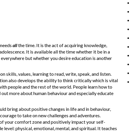
 needs
all
the time. It is the act of acquiring knowledge,
dolescence. It is available all the time whether it be in a
e everywhere but whether you desire education is another
skills, values, learning to read, write, speak, and listen.
also develops the ability to think critically which is vital
ith people and the rest of the world. People learn how to
ind out more about human behaviour and especially educate
ould bring about positive changes in life and in behaviour,
 courage to take on new challenges and adventures.
of your comfort zone and positively impact your self-
level: physical, emotional, mental, and spiritual. It teaches