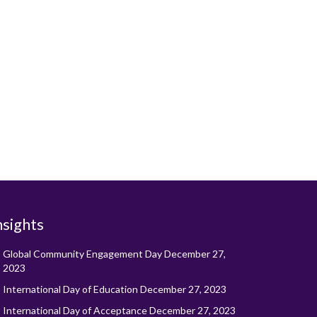
nsights
Global Community Engagement Day
December 27,
2023
International Day of Education
December 27, 2023
International Day of Acceptance
December 27, 2023