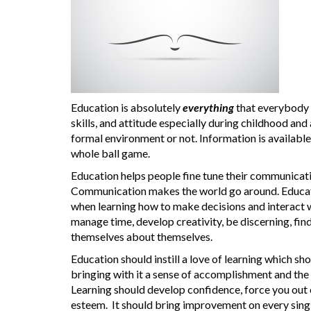
Education is absolutely
everything
that everybody
skills, and attitude especially during childhood and a
formal environment or not. Information is availabl
whole ball game.
Education helps people fine tune their communication 
Communication makes the world go around. Education 
when learning how to make decisions and interact w
manage time, develop creativity, be discerning, f
themselves about themselves.
Education should instill a love of learning which sh
bringing with it a sense of accomplishment and the
Learning should develop confidence, force you out 
esteem. It should bring improvement on every single 