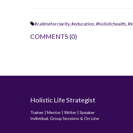
#callmeforclarity
,
#education
,
#holisitchealth
,
#i
COMMENTS
(0)
Holistic Life Strategist
Trainer | Mentor | Writer | Speaker
Individual, Group Sessions & On-Line