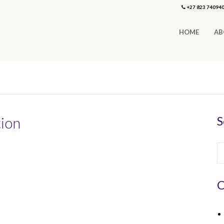
+27 823 74094
HOME
AB
tion
S
C