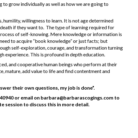
 to grow individually as well as how we are going to
humility, willingness to learn. It is not age determined
eath if they want to. The type of learning required for
 process of self-knowing. Mere knowledge or information is
need to acquire “book knowledge” or just facts; but
hrough self-exploration, courage, and transformation turning
gh experience. This is profound in depth education.
anced, and cooperative human beings who perform at their
te, mature, add value to life and find contentment and
swer their own questions, my job is done”.
0940 or email on barbara@barbarascogings.com to
session to discuss this in more detail.