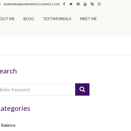
0
BARBARA@BARBARASCOGINGS.COM
OUT ME
BLOG
TESTIMONIALS
MEET ME
earch
ategories
Balance