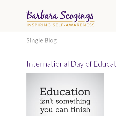
Single Blog
International Day of Educa