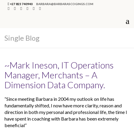
+27 823 740940
BARBARA@BARBARASCOGINGS.COM
Single Blog
~Mark Ineson, IT Operations
Manager, Merchants – A
Dimension Data Company.
“Since meeting Barbara in 2004 my outlook on life has
fundamentally shifted, I now have more clarity, reason and
direction in both my personal and professional life, the time I
have spent in coaching with Barbara has been extremely
beneficial”