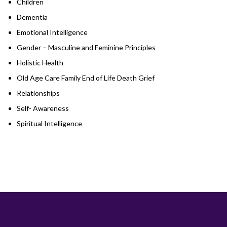
Children
Dementia
Emotional Intelligence
Gender – Masculine and Feminine Principles
Holistic Health
Old Age Care Family End of Life Death Grief
Relationships
Self- Awareness
Spiritual Intelligence