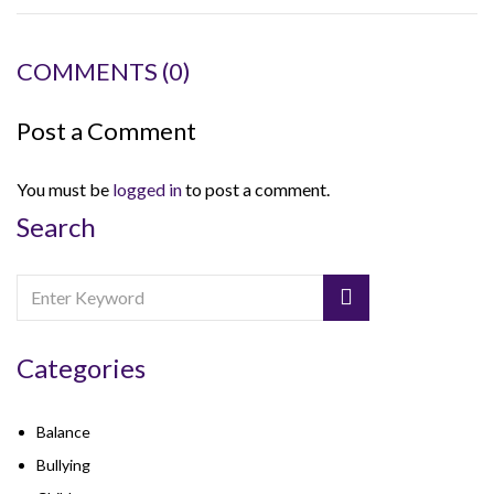
COMMENTS
(0)
Post a Comment
You must be
logged in
to post a comment.
Search
Categories
Balance
Bullying