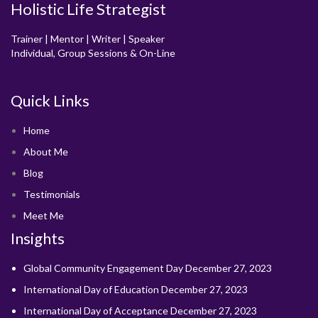
Holistic Life Strategist
Trainer | Mentor | Writer | Speaker
Individual, Group Sessions & On-Line
Quick Links
Home
About Me
Blog
Testimonials
Meet Me
Insights
Global Community Engagement Day
December 27, 2023
International Day of Education
December 27, 2023
International Day of Acceptance
December 27, 2023