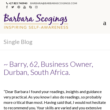
+27 823 740940
BARBARA@BARBARASCOGINGS.COM
Single Blog
~ Barry, 62, Business Owner,
Durban, South Africa.
“Dear Barbara I found your readings, insights and guidance
very practical. As you know I also do readings, so probably
more critical than most. Having said that, I would not hesitate
to recommend you. Your skills are varied and you extensive