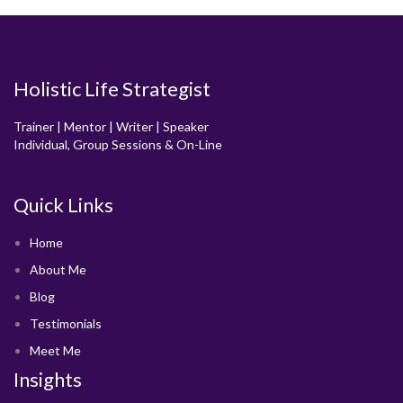
Holistic Life Strategist
Trainer | Mentor | Writer | Speaker
Individual, Group Sessions & On-Line
Quick Links
Home
About Me
Blog
Testimonials
Meet Me
Insights