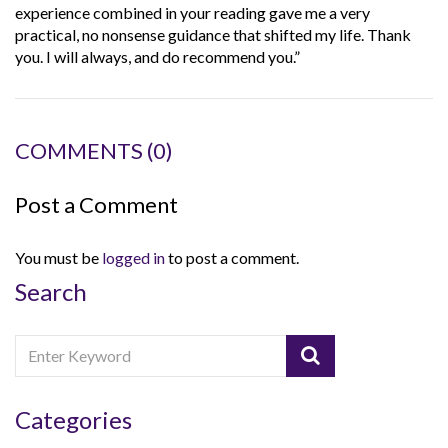
experience combined in your reading gave me a very
practical, no nonsense guidance that shifted my life. Thank
you. I will always, and do recommend you.”
COMMENTS
(0)
Post a Comment
You must be
logged in
to post a comment.
Search
Categories