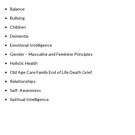
Balance
Bullying
Children
Dementia
Emotional Intelligence
Gender – Masculine and Feminine Principles
Holistic Health
Old Age Care Family End of Life Death Grief
Relationships
Self- Awareness
Spiritual Intelligence