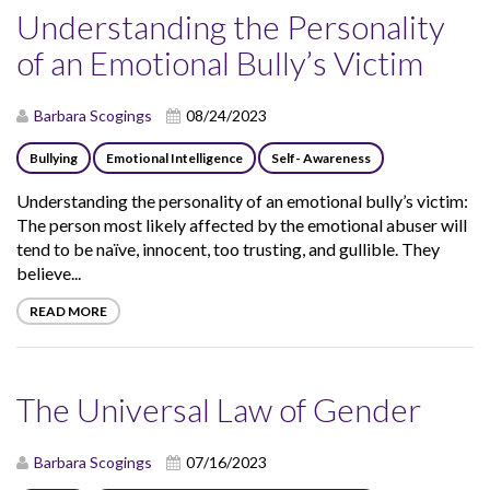
Understanding the Personality
of an Emotional Bully’s Victim
Barbara Scogings
08/24/2023
Bullying
Emotional Intelligence
Self- Awareness
Understanding the personality of an emotional bully’s victim:
The person most likely affected by the emotional abuser will
tend to be naïve, innocent, too trusting, and gullible. They
believe...
READ MORE
The Universal Law of Gender
Barbara Scogings
07/16/2023