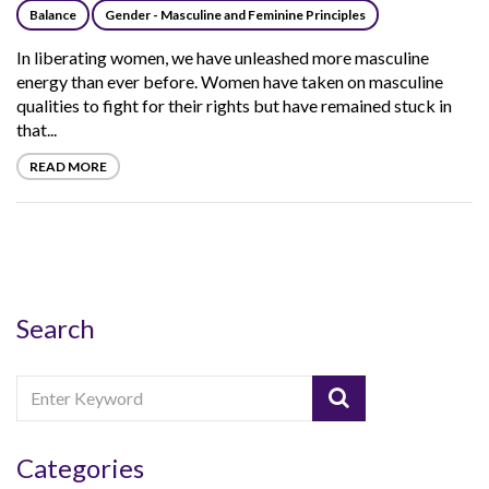
Balance
Gender - Masculine and Feminine Principles
In liberating women, we have unleashed more masculine
energy than ever before. Women have taken on masculine
qualities to fight for their rights but have remained stuck in
that...
READ MORE
Search
Categories