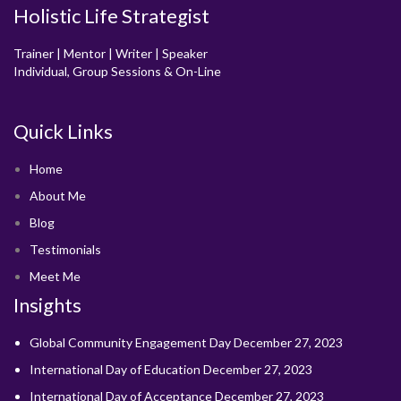
Holistic Life Strategist
Trainer | Mentor | Writer | Speaker
Individual, Group Sessions & On-Line
Quick Links
Home
About Me
Blog
Testimonials
Meet Me
Insights
Global Community Engagement Day
December 27, 2023
International Day of Education
December 27, 2023
International Day of Acceptance
December 27, 2023