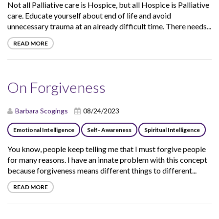
Not all Palliative care is Hospice, but all Hospice is Palliative
care. Educate yourself about end of life and avoid
unnecessary trauma at an already difficult time. There needs...
READ MORE
On Forgiveness
Barbara Scogings
08/24/2023
Emotional Intelligence
Self- Awareness
Spiritual Intelligence
You know, people keep telling me that I must forgive people
for many reasons. I have an innate problem with this concept
because forgiveness means different things to different...
READ MORE