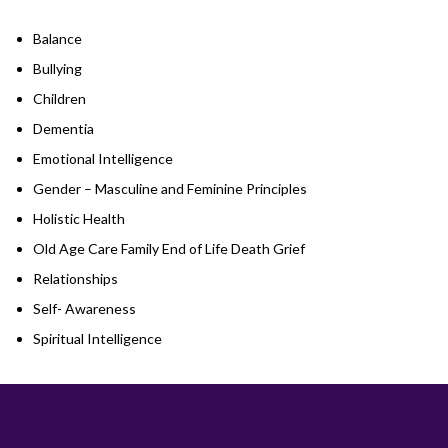
Balance
Bullying
Children
Dementia
Emotional Intelligence
Gender – Masculine and Feminine Principles
Holistic Health
Old Age Care Family End of Life Death Grief
Relationships
Self- Awareness
Spiritual Intelligence