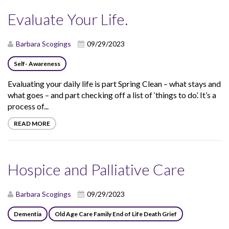
Evaluate Your Life.
Barbara Scogings
09/29/2023
Self- Awareness
Evaluating your daily life is part Spring Clean – what stays and
what goes – and part checking off a list of ‘things to do’. It’s a
process of...
READ MORE
Hospice and Palliative Care
Barbara Scogings
09/29/2023
Dementia
Old Age Care Family End of Life Death Grief