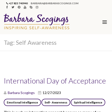
+27 823 740940
BARBARA@BARBARASCOGINGS.COM
Tag:
Self Awareness
International Day of Acceptance
Barbara Scogings
12/27/2023
Emotional Intelligence
Self- Awareness
Spiritual Intelligence