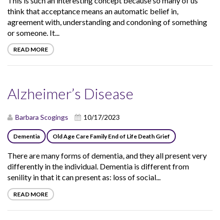
This is such an interesting concept because so many of us
think that acceptance means an automatic belief in,
agreement with, understanding and condoning of something
or someone. It...
READ MORE
Alzheimer’s Disease
Barbara Scogings
10/17/2023
Dementia
Old Age Care Family End of Life Death Grief
There are many forms of dementia, and they all present very
differently in the individual. Dementia is different from
senility in that it can present as: loss of social...
READ MORE