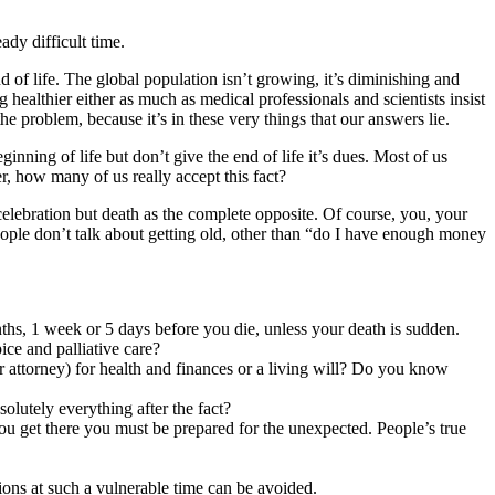
ady difficult time.
of life. The global population isn’t growing, it’s diminishing and
g healthier either as much as medical professionals and scientists insist
e problem, because it’s in these very things that our answers lie.
inning of life but don’t give the end of life it’s dues. Most of us
r, how many of us really accept this fact?
lebration but death as the complete opposite. Of course, you, your
eople don’t talk about getting old, other than “do I have enough money
hs, 1 week or 5 days before you die, unless your death is sudden.
ce and palliative care?
 attorney) for health and finances or a living will? Do you know
lutely everything after the fact?
ou get there you must be prepared for the unexpected. People’s true
.
ations at such a vulnerable time can be avoided.