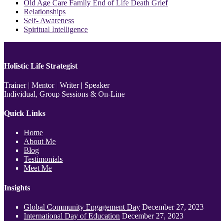
Old Age Care Family End of Life Death Grief
Relationships
Self- Awareness
Spiritual Intelligence
Holistic Life Strategist
Trainer | Mentor | Writer | Speaker
Individual, Group Sessions & On-Line
Quick Links
Home
About Me
Blog
Testimonials
Meet Me
Insights
Global Community Engagement Day
December 27, 2023
International Day of Education
December 27, 2023