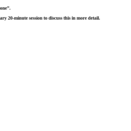
done”.
0-minute session to discuss this in more detail.