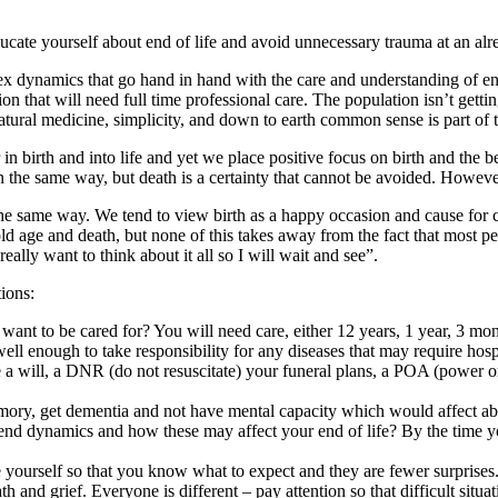
Educate yourself about end of life and avoid unnecessary trauma at an alre
 dynamics that go hand in hand with the care and understanding of end 
on that will need full time professional care. The population isn’t gettin
tural medicine, simplicity, and down to earth common sense is part of th
 birth and into life and yet we place positive focus on birth and the beg
 in the same way, but death is a certainty that cannot be avoided. Howeve
e same way. We tend to view birth as a happy occasion and cause for ce
old age and death, but none of this takes away from the fact that most p
eally want to think about it all so I will wait and see”.
tions:
t to be cared for? You will need care, either 12 years, 1 year, 3 mont
l enough to take responsibility for any diseases that may require hospi
a will, a DNR (do not resuscitate) your funeral plans, a POA (power or
ory, get dementia and not have mental capacity which would affect abso
iend dynamics and how these may affect your end of life? By the time y
 yourself so that you know what to expect and they are fewer surprises
h and grief. Everyone is different – pay attention so that difficult situ