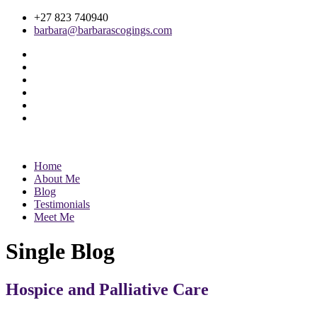
+27 823 740940
barbara@barbarascogings.com
Home
About Me
Blog
Testimonials
Meet Me
Single Blog
Hospice and Palliative Care