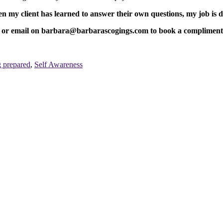
 my client has learned to answer their own questions, my job is 
email on barbara@barbarascogings.com to book a complimentary 2
g prepared
,
Self Awareness