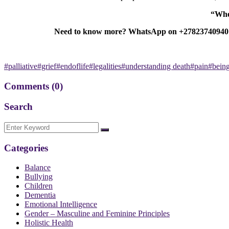
“When
Need to know more? WhatsApp on +27823740940 or 
#palliative#grief#endoflife#legalities#understanding death#pain#bein
Comments
(0)
Search
Categories
Balance
Bullying
Children
Dementia
Emotional Intelligence
Gender – Masculine and Feminine Principles
Holistic Health