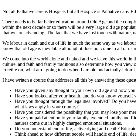
Not all Palliative care is Hospice, but all Hospice is Palliative care. 
There needs to be far better education around Old Age and the complex
within the next decade or so there will be a very large old age populati
that we are advancing. The fact that we have lost touch with nature, na
We labour in death and out of life in much the same way as we labour in
know that old age is inevitable although it does not come to all of us
We come into the world alone and naked and we leave this world in th
culture, and faith and family traditions also determine how you view 
to retire on, what am I going to do when I am old and actually I don’t r
I have written a course that addresses all this by answering these ques
Have you given any thought to your own old age and how you wan
Have you looked after your health, and do you know yourself wel
Have you thought through the legalities involved? Do you have 
what laws apply in your country?
Have you considered the possibility that you may lose your mem
Have you paid attention to your family, extended family and fr
natures come out in highly charged emotional situations.
Do you understand end of life, active dying and death? Educate
Think ahead to how different people will handle end of life, deat