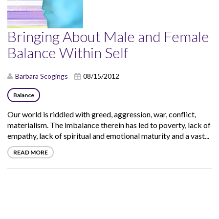
Bringing About Male and Female
Balance Within Self
Barbara Scogings
08/15/2012
Balance
Our world is riddled with greed, aggression, war, conflict,
materialism. The imbalance therein has led to poverty, lack of
empathy, lack of spiritual and emotional maturity and a vast...
READ MORE