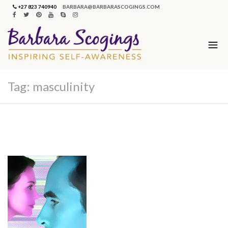
+27 823 740940
BARBARA@BARBARASCOGINGS.COM
Tag:
masculinity