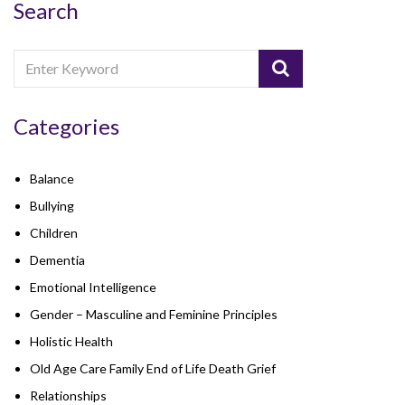
Search
Categories
Balance
Bullying
Children
Dementia
Emotional Intelligence
Gender – Masculine and Feminine Principles
Holistic Health
Old Age Care Family End of Life Death Grief
Relationships