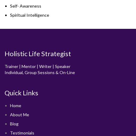
Self- Awareness
Spiritual Intelligence
Holistic Life Strategist
Trainer | Mentor | Writer | Speaker
Individual, Group Sessions & On-Line
Quick Links
Home
About Me
Blog
Testimonials