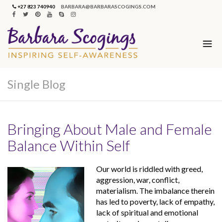
+27 823 740940
BARBARA@BARBARASCOGINGS.COM
Single Blog
Bringing About Male and Female
Balance Within Self
Our world is riddled with greed,
aggression, war, conflict,
materialism. The imbalance therein
has led to poverty, lack of empathy,
lack of spiritual and emotional