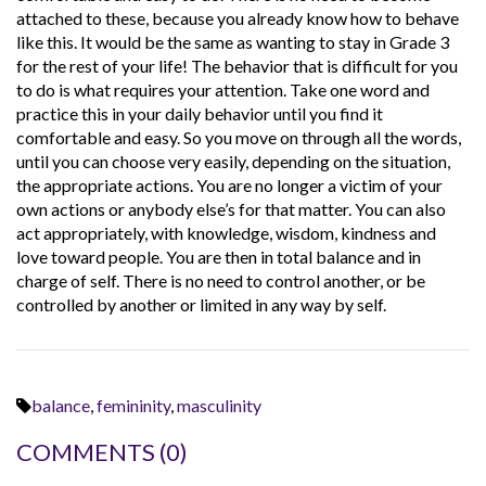
attached to these, because you already know how to behave
like this. It would be the same as wanting to stay in Grade 3
for the rest of your life! The behavior that is difficult for you
to do is what requires your attention. Take one word and
practice this in your daily behavior until you find it
comfortable and easy. So you move on through all the words,
until you can choose very easily, depending on the situation,
the appropriate actions. You are no longer a victim of your
own actions or anybody else’s for that matter. You can also
act appropriately, with knowledge, wisdom, kindness and
love toward people. You are then in total balance and in
charge of self. There is no need to control another, or be
controlled by another or limited in any way by self.
balance
,
femininity
,
masculinity
COMMENTS
(0)