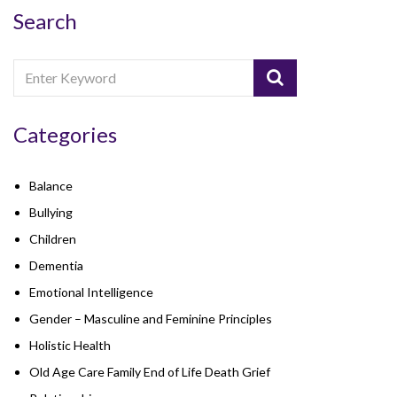
Search
Categories
Balance
Bullying
Children
Dementia
Emotional Intelligence
Gender – Masculine and Feminine Principles
Holistic Health
Old Age Care Family End of Life Death Grief