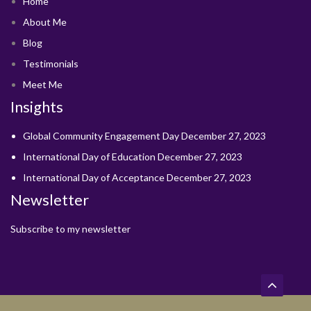
Home
About Me
Blog
Testimonials
Meet Me
Insights
Global Community Engagement Day
December 27, 2023
International Day of Education
December 27, 2023
International Day of Acceptance
December 27, 2023
Newsletter
Subscribe to my newsletter