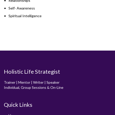
Relationships
Self- Awareness
Spiritual Intelligence
Holistic Life Strategist
Trainer | Mentor | Writer | Speaker
Individual, Group Sessions & On-Line
Quick Links