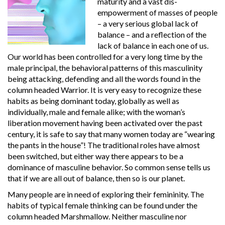
maturity and a vast dis-
empowerment of masses of people
– a very serious global lack of
balance – and a reflection of the
lack of balance in each one of us.
Our world has been controlled for a very long time by the
male principal, the behavioral patterns of this masculinity
being attacking, defending and all the words found in the
column headed Warrior. It is very easy to recognize these
habits as being dominant today, globally as well as
individually, male and female alike; with the woman’s
liberation movement having been activated over the past
century, it is safe to say that many women today are “wearing
the pants in the house”! The traditional roles have almost
been switched, but either way there appears to be a
dominance of masculine behavior. So common sense tells us
that if we are all out of balance, then so is our planet.
Many people are in need of exploring their femininity. The
habits of typical female thinking can be found under the
column headed Marshmallow. Neither masculine nor