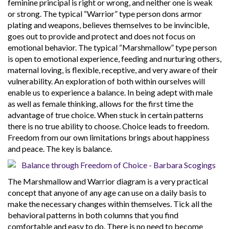
feminine principal is right or wrong, and neither one is weak
or strong. The typical “Warrior” type person dons armor
plating and weapons, believes themselves to be invincible,
goes out to provide and protect and does not focus on
emotional behavior. The typical “Marshmallow” type person
is open to emotional experience, feeding and nurturing others,
maternal loving, is flexible, receptive, and very aware of their
vulnerability. An exploration of both within ourselves will
enable us to experience a balance. In being adept with male
as well as female thinking, allows for the first time the
advantage of true choice. When stuck in certain patterns
there is no true ability to choose. Choice leads to freedom.
Freedom from our own limitations brings about happiness
and peace. The key is balance.
The Marshmallow and Warrior diagram is a very practical
concept that anyone of any age can use on a daily basis to
make the necessary changes within themselves. Tick all the
behavioral patterns in both columns that you find
comfortable and easy to do. There is no need to become