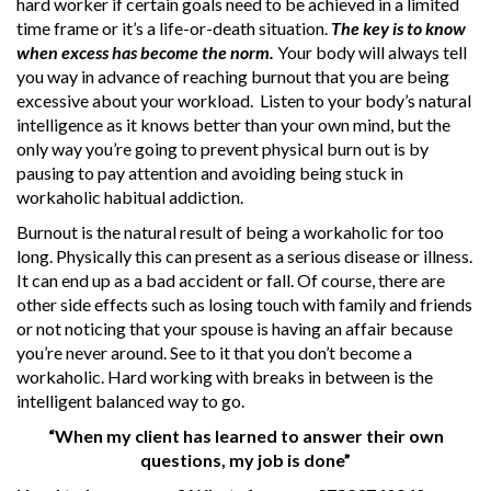
hard worker if certain goals need to be achieved in a limited
time frame or it’s a life-or-death situation.
The key is to know
when excess has become the norm.
Your body will always tell
you way in advance of reaching burnout that you are being
excessive about your workload. Listen to your body’s natural
intelligence as it knows better than your own mind, but the
only way you’re going to prevent physical burn out is by
pausing to pay attention and avoiding being stuck in
workaholic habitual addiction.
Burnout is the natural result of being a workaholic for too
long. Physically this can present as a serious disease or illness.
It can end up as a bad accident or fall. Of course, there are
other side effects such as losing touch with family and friends
or not noticing that your spouse is having an affair because
you’re never around. See to it that you don’t become a
workaholic. Hard working with breaks in between is the
intelligent balanced way to go.
“When my client has learned to answer their own
questions, my job is done”