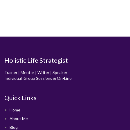
Holistic Life Strategist
Trainer | Mentor | Writer | Speaker
Individual, Group Sessions & On-Line
Quick Links
Home
About Me
Blog