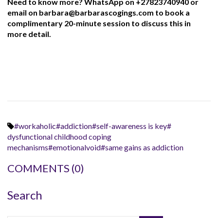
Need to know more? WhatsApp on +27823740940 or
email on barbara@barbarascogings.com to book a
complimentary 20-minute session to discuss this in
more detail.
#workaholic#addiction#self-awareness is key#
dysfunctional childhood coping
mechanisms#emotionalvoid#same gains as addiction
COMMENTS
(0)
Search