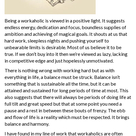
Being a workaholic is viewed in a positive light. It suggests
endless energy, dedication and focus, boundless supplies of
ambition and achieving of magical goals. It shouts at us that
hard work, sleepless nights and pushing yourself to
unbearable limits is desirable. Most of us believe it to be
true. If we don’t buy into it then we’re viewed as lazy, lacking
in competitive edge and just hopelessly unmotivated.
There is nothing wrong with working hard but as with
everything in life, a balance must be struck. Balance isn’t
something that is sustainable all the time, but it can be
attained and sustained for long periods of time at most. This
also suggests that there will always be periods of doing life at
full tilt and great speed but that at some point you need a
pause and a rest in between these bouts of frenzy. The ebb
and flow of life is a reality which must be respected. It brings
balance and harmony.
I have found in my line of work that workaholics are often