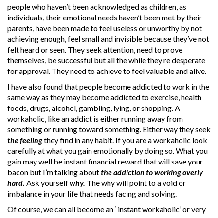
people who haven’t been acknowledged as children, as
individuals, their emotional needs haven’t been met by their
parents, have been made to feel useless or unworthy by not
achieving enough, feel small and invisible because they’ve not
felt heard or seen. They seek attention, need to prove
themselves, be successful but all the while they’re desperate
for approval. They need to achieve to feel valuable and alive.
I have also found that people become addicted to work in the
same way as they may become addicted to exercise, health
foods, drugs, alcohol, gambling, lying, or shopping. A
workaholic, like an addict is either running away from
something or running toward something. Either way they seek
the feeling
they find in any habit. If you are a workaholic look
carefully at what you gain emotionally by doing so. What you
gain may well be instant financial reward that will save your
bacon but I’m talking about
the addiction to working
overly
hard.
Ask yourself
why.
The why will point to a void or
imbalance in your life that needs facing and solving.
Of course, we can all become an ‘ instant workaholic’ or very