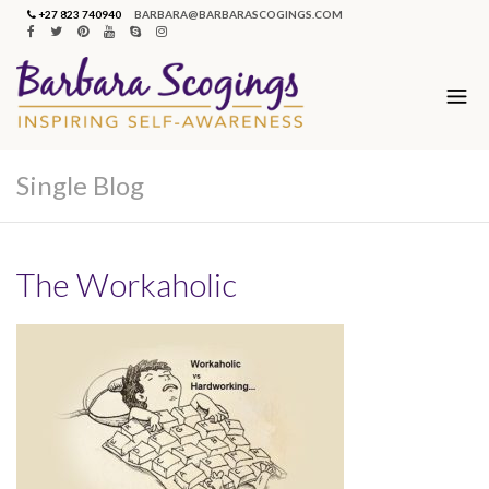
+27 823 740940
BARBARA@BARBARASCOGINGS.COM
Single Blog
The Workaholic