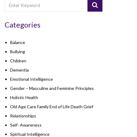
Categories
Balance
Bullying
Children
Dementia
Emotional Intelligence
Gender – Masculine and Feminine Principles
Holistic Health
Old Age Care Family End of Life Death Grief
Relationships
Self- Awareness
Spiritual Intelligence