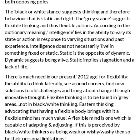
both opposing poles.
The ‘black or white stance’ suggests thinking and therefore
behaviour that is static and rigid. The ‘grey stance’ suggests
flexible thinking and thus flexible actions. According to the
dictionary meaning, ‘intelligence’ lies in the ability to vary its
state or action in response to varying situations and past
experience. Intelligence does not necessarily ‘live’ in
something fixed or static. Static is the opposite of dynamic.
Dynamic suggests being alive. Static implies stagnation and a
lack of life.
There is much need in our present ‘2012 age’ for flexibility;
the ability to think laterally, see around corners, find new
solutions to old challenges and bring about change through
innovative thought. Flexible thinking is to be found in ‘grey’
areas…not in black/white thinking. Eastern thinking
advocating that having a flexible body brings with it a
flexible mind has much value! A flexible mind is one which is
capable of adapting & adjusting. If this is perceived by
black/white thinkers as being weak or wishy/washy then so
be their personal limitations!