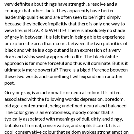
very definite about things have strength, a resolve and a
courage that others lack. They apparently have better
leadership qualities and are often seen to be ‘right’ simply
because they believe implicitly that there is only one way to
view life; in BLACK & WHITE! There is absolutely no shade
of grey in between. It is felt that in being able to experience
or explore the area that occurs between the two polarities of
black and white is a cop out and is an expression of a very
drab and wishy washy approach to life. The black/white
approach is far more forceful and thus will dominate. But is it
ultimately more powerful? There is a big difference between
these two words and something I will expand on in another
post.
Grey or gray, is an achromatic or neutral colour. It is often
associated with the following words: depression, boredom,
old age, contentment, being undefined, neutral and balanced.
The color grey is an emotionless, moody colour that is
typically associated with meanings of dull, dirty, and dingy,
but also of formal, conservative, and sophisticated. It is a
cool, conservative colour that seldom evokes strong emotion