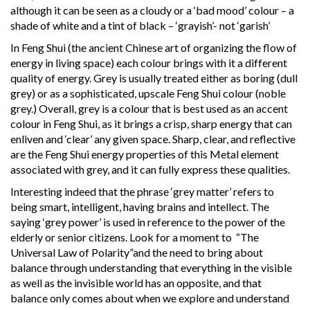
although it can be seen as a cloudy or a ‘bad mood’ colour – a
shade of white and a tint of black – ‘grayish’- not ‘garish’
In Feng Shui (the ancient Chinese art of organizing the flow of
energy in living space) each colour brings with it a different
quality of energy. Grey is usually treated either as boring (dull
grey) or as a sophisticated, upscale Feng Shui colour (noble
grey.) Overall, grey is a colour that is best used as an accent
colour in Feng Shui, as it brings a crisp, sharp energy that can
enliven and ‘clear’ any given space. Sharp, clear, and reflective
are the Feng Shui energy properties of this Metal element
associated with grey, and it can fully express these qualities.
Interesting indeed that the phrase ‘grey matter’ refers to
being smart, intelligent, having brains and intellect. The
saying ‘grey power’ is used in reference to the power of the
elderly or senior citizens. Look for a moment to “The
Universal Law of Polarity”and the need to bring about
balance through understanding that everything in the visible
as well as the invisible world has an opposite, and that
balance only comes about when we explore and understand