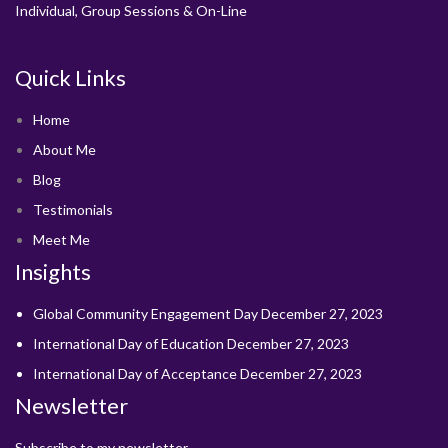
Individual, Group Sessions & On-Line
Quick Links
Home
About Me
Blog
Testimonials
Meet Me
Insights
Global Community Engagement Day
December 27, 2023
International Day of Education
December 27, 2023
International Day of Acceptance
December 27, 2023
Newsletter
Subscribe to my newsletter