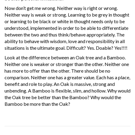
Now don’t get me wrong. Neither way is right or wrong.
Neither way is weak or strong. Learning to be grey in thought
or learning to be black or white in thought needs only to be
understood, implemented in order to be able to differentiate
between the two and thus think/behave appropriately. The
ability to behave with wisdom, love and responsibility in all
situations is the ultimate goal. Difficult? Yes. Doable? Yes!!!!
Look at the difference between an Oak tree and a Bamboo.
Neither one is weaker or stronger than the other. Neither one
has more to offer than the other. There should be no
comparison. Neither one has a greater value. Each has a place,
benefit and role to play. An Oak is massive, strong and
unbending. A Bamboo is flexible, slim, and hollow. Why would
the Oak tree be better than the Bamboo? Why would the
Bamboo be more than the Oak?