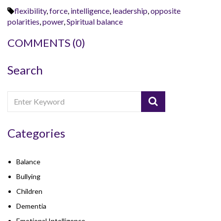
flexibility
,
force
,
intelligence
,
leadership
,
opposite
polarities
,
power
,
Spiritual balance
COMMENTS
(0)
Search
Categories
Balance
Bullying
Children
Dementia
Emotional Intelligence