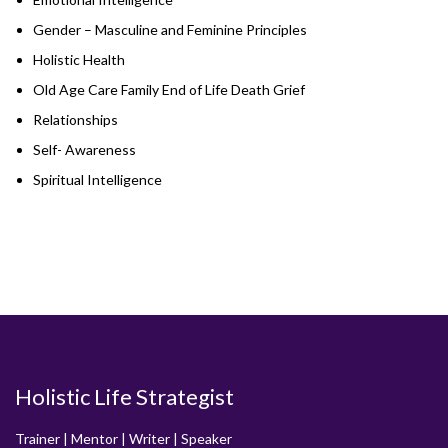
Gender – Masculine and Feminine Principles
Holistic Health
Old Age Care Family End of Life Death Grief
Relationships
Self- Awareness
Spiritual Intelligence
Holistic Life Strategist
Trainer | Mentor | Writer | Speaker