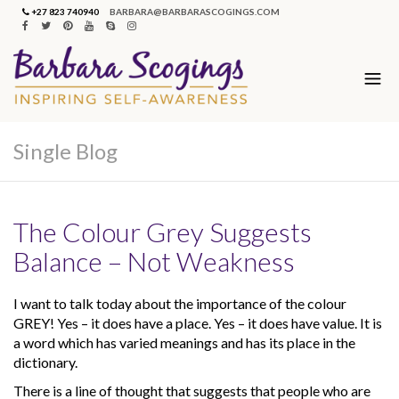
+27 823 740940
BARBARA@BARBARASCOGINGS.COM
Single Blog
The Colour Grey Suggests
Balance – Not Weakness
I want to talk today about the importance of the colour
GREY! Yes – it does have a place. Yes – it does have value. It is
a word which has varied meanings and has its place in the
dictionary.
There is a line of thought that suggests that people who are