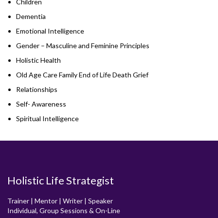
Children
Dementia
Emotional Intelligence
Gender – Masculine and Feminine Principles
Holistic Health
Old Age Care Family End of Life Death Grief
Relationships
Self- Awareness
Spiritual Intelligence
Holistic Life Strategist
Trainer | Mentor | Writer | Speaker
Individual, Group Sessions & On-Line