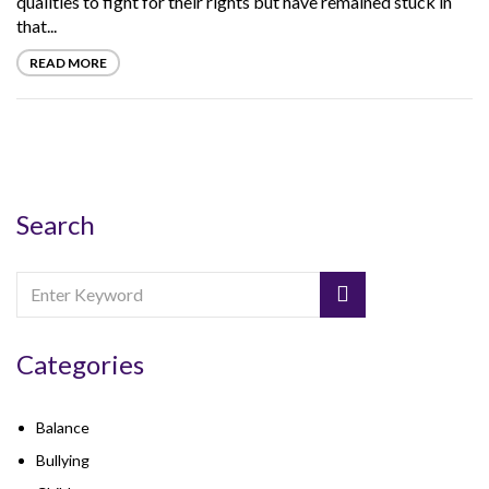
qualities to fight for their rights but have remained stuck in
that...
READ MORE
Search
Categories
Balance
Bullying