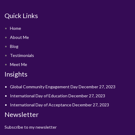
Quick Links
Home
About Me
Blog
Testimonials
Meet Me
Insights
Global Community Engagement Day
December 27, 2023
International Day of Education
December 27, 2023
International Day of Acceptance
December 27, 2023
Newsletter
Subscribe to my newsletter