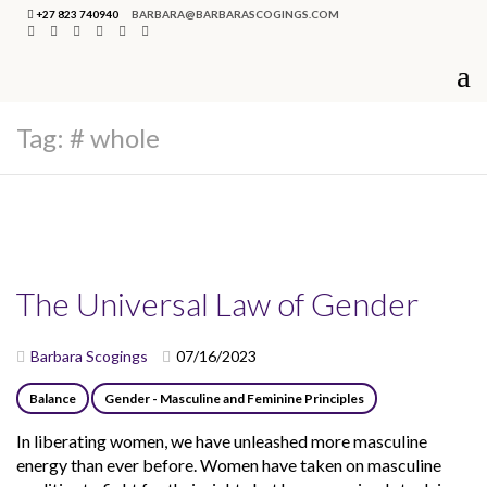
+27 823 740940
BARBARA@BARBARASCOGINGS.COM
Tag:
# whole
The Universal Law of Gender
Barbara Scogings
07/16/2023
Balance
Gender - Masculine and Feminine Principles
In liberating women, we have unleashed more masculine
energy than ever before. Women have taken on masculine