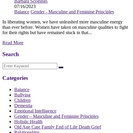
Barbara Scogings
07/16/2023
Balance
Gender - Masculine and Feminine Principles
In liberating women, we have unleashed more masculine energy
than ever before. Women have taken on masculine qualities to fight
for their rights but have remained stuck in that...
Read More
Search
Categories
Balance
Bullying
Children
Dementia
Emotional Intelligence
Gender – Masculine and Feminine Principles
Holistic Health
Old Age Care Family End of Life Death Grief
Relationships