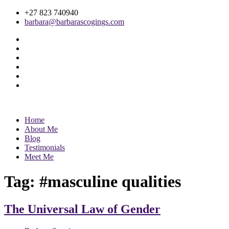
+27 823 740940
barbara@barbarascogings.com
Home
About Me
Blog
Testimonials
Meet Me
Tag:
#masculine qualities
The Universal Law of Gender