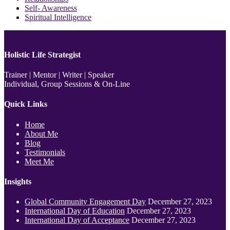
Self- Awareness
Spiritual Intelligence
Holistic Life Strategist
Trainer | Mentor | Writer | Speaker
Individual, Group Sessions & On-Line
Quick Links
Home
About Me
Blog
Testimonials
Meet Me
Insights
Global Community Engagement Day
December 27, 2023
International Day of Education
December 27, 2023
International Day of Acceptance
December 27, 2023