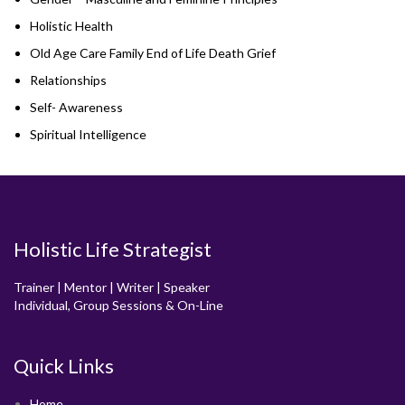
Holistic Health
Old Age Care Family End of Life Death Grief
Relationships
Self- Awareness
Spiritual Intelligence
Holistic Life Strategist
Trainer | Mentor | Writer | Speaker
Individual, Group Sessions & On-Line
Quick Links
Home