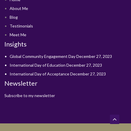
About Me
Blog
Testimonials
Meet Me
Insights
Global Community Engagement Day
December 27, 2023
International Day of Education
December 27, 2023
International Day of Acceptance
December 27, 2023
Newsletter
Subscribe to my newsletter