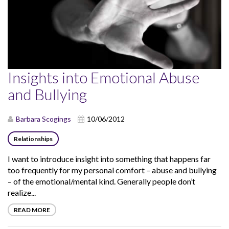
Insights into Emotional Abuse
and Bullying
Barbara Scogings
10/06/2012
Relationships
I want to introduce insight into something that happens far
too frequently for my personal comfort – abuse and bullying
– of the emotional/mental kind. Generally people don’t
realize...
READ MORE