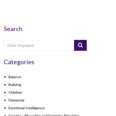
Search
Categories
Balance
Bullying
Children
Dementia
Emotional Intelligence
Gender – Masculine and Feminine Principles