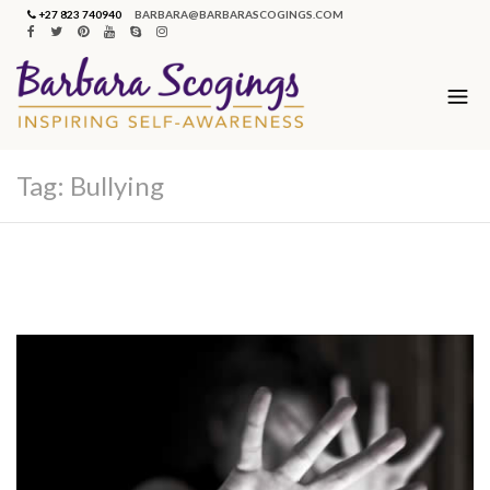
+27 823 740940
BARBARA@BARBARASCOGINGS.COM
Tag:
Bullying