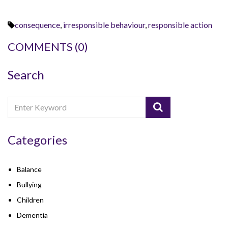
consequence
,
irresponsible behaviour
,
responsible action
COMMENTS
(0)
Search
Categories
Balance
Bullying
Children
Dementia