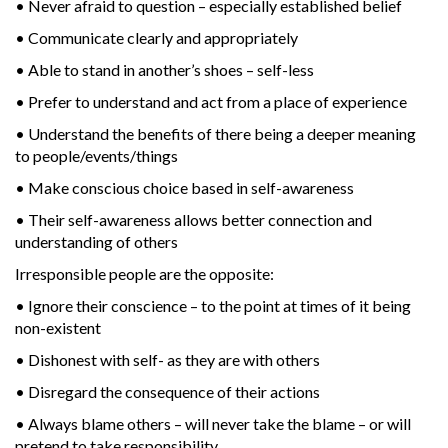
• Never afraid to question – especially established belief
• Communicate clearly and appropriately
• Able to stand in another’s shoes – self-less
• Prefer to understand and act from a place of experience
• Understand the benefits of there being a deeper meaning
to people/events/things
• Make conscious choice based in self-awareness
• Their self-awareness allows better connection and
understanding of others
Irresponsible people are the opposite:
• Ignore their conscience – to the point at times of it being
non-existent
• Dishonest with self- as they are with others
• Disregard the consequence of their actions
• Always blame others – will never take the blame – or will
pretend to take responsibility