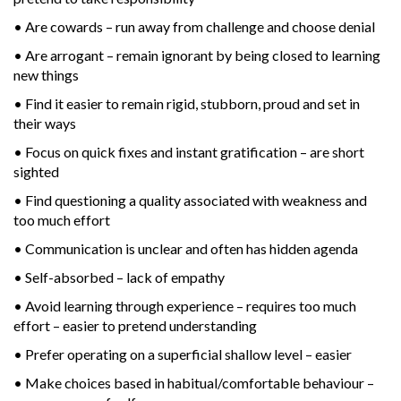
• Are cowards – run away from challenge and choose denial
• Are arrogant – remain ignorant by being closed to learning
new things
• Find it easier to remain rigid, stubborn, proud and set in
their ways
• Focus on quick fixes and instant gratification – are short
sighted
• Find questioning a quality associated with weakness and
too much effort
• Communication is unclear and often has hidden agenda
• Self-absorbed – lack of empathy
• Avoid learning through experience – requires too much
effort – easier to pretend understanding
• Prefer operating on a superficial shallow level – easier
• Make choices based in habitual/comfortable behaviour –