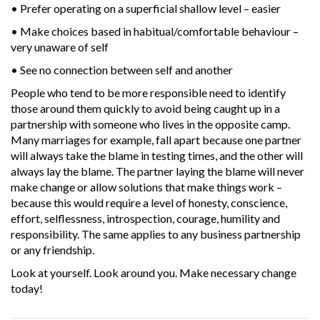
• Prefer operating on a superficial shallow level – easier
• Make choices based in habitual/comfortable behaviour –
very unaware of self
• See no connection between self and another
People who tend to be more responsible need to identify
those around them quickly to avoid being caught up in a
partnership with someone who lives in the opposite camp.
Many marriages for example, fall apart because one partner
will always take the blame in testing times, and the other will
always lay the blame. The partner laying the blame will never
make change or allow solutions that make things work –
because this would require a level of honesty, conscience,
effort, selflessness, introspection, courage, humility and
responsibility. The same applies to any business partnership
or any friendship.
Look at yourself. Look around you. Make necessary change
today!