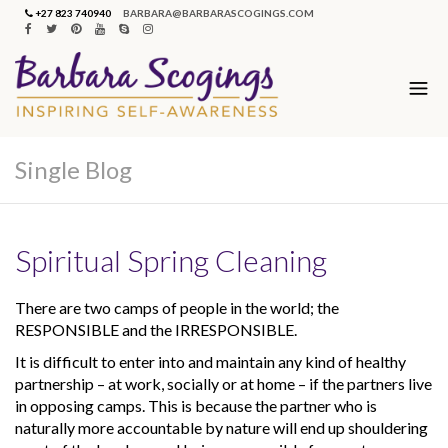
+27 823 740940
BARBARA@BARBARASCOGINGS.COM
Single Blog
Spiritual Spring Cleaning
There are two camps of people in the world; the
RESPONSIBLE and the IRRESPONSIBLE.
It is difficult to enter into and maintain any kind of healthy
partnership – at work, socially or at home – if the partners live
in opposing camps. This is because the partner who is
naturally more accountable by nature will end up shouldering