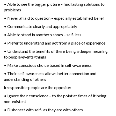
• Able to see the bigger picture – find lasting solutions to
problems
• Never afraid to question – especially established belief
• Communicate clearly and appropriately
• Able to stand in another’s shoes – self-less
• Prefer to understand and act from a place of experience
• Understand the benefits of there being a deeper meaning
to people/events/things
• Make conscious choice based in self-awareness
• Their self-awareness allows better connection and
understanding of others
Irresponsible people are the opposite:
• Ignore their conscience – to the point at times of it being
non-existent
• Dishonest with self- as they are with others