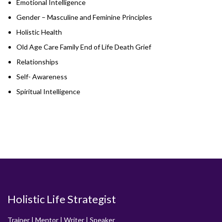
Emotional Intelligence
Gender – Masculine and Feminine Principles
Holistic Health
Old Age Care Family End of Life Death Grief
Relationships
Self- Awareness
Spiritual Intelligence
Holistic Life Strategist
Trainer | Mentor | Writer | Speaker