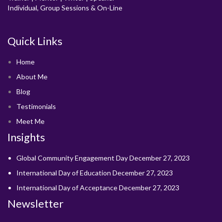
Individual, Group Sessions & On-Line
Quick Links
Home
About Me
Blog
Testimonials
Meet Me
Insights
Global Community Engagement Day
December 27, 2023
International Day of Education
December 27, 2023
International Day of Acceptance
December 27, 2023
Newsletter