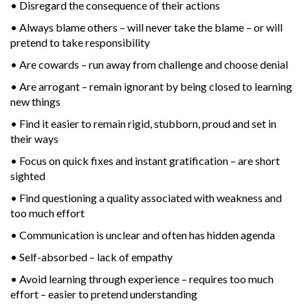
• Disregard the consequence of their actions
• Always blame others – will never take the blame – or will
pretend to take responsibility
• Are cowards – run away from challenge and choose denial
• Are arrogant – remain ignorant by being closed to learning
new things
• Find it easier to remain rigid, stubborn, proud and set in
their ways
• Focus on quick fixes and instant gratification – are short
sighted
• Find questioning a quality associated with weakness and
too much effort
• Communication is unclear and often has hidden agenda
• Self-absorbed – lack of empathy
• Avoid learning through experience – requires too much
effort – easier to pretend understanding