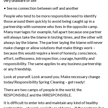
very unaware of self
• See no connection between self and another
People who tend to be more responsible need to identify
those around them quickly to avoid being caught up in a
partnership with someone who lives in the opposite camp.
Many marriages for example, fall apart because one partner
will always take the blame in testing times, and the other will
always lay the blame. The partner laying the blame will never
make change or allow solutions that make things work –
because this would require a level of honesty, conscience,
effort, selflessness, introspection, courage, humility and
responsibility. The same applies to any business partnership
or any friendship.
Look at yourself. Look around you. Make necessary change
today!Responsibility Spring Cleaning – get ready!
There are two camps of people in the world; the
RESPONSIBLE and the IRRESPONSIBLE.
It is difficult to enter into and maintain any kind of healthy
partnership – at work, socially or at home – if the partners live