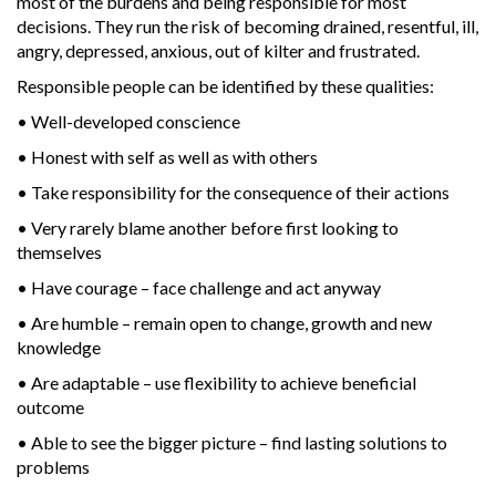
most of the burdens and being responsible for most
decisions. They run the risk of becoming drained, resentful, ill,
angry, depressed, anxious, out of kilter and frustrated.
Responsible people can be identified by these qualities:
• Well-developed conscience
• Honest with self as well as with others
• Take responsibility for the consequence of their actions
• Very rarely blame another before first looking to
themselves
• Have courage – face challenge and act anyway
• Are humble – remain open to change, growth and new
knowledge
• Are adaptable – use flexibility to achieve beneficial
outcome
• Able to see the bigger picture – find lasting solutions to
problems