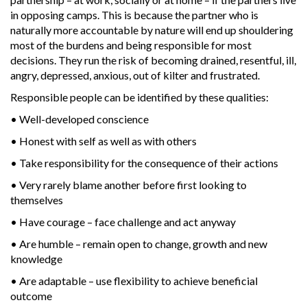
in opposing camps. This is because the partner who is
naturally more accountable by nature will end up shouldering
most of the burdens and being responsible for most
decisions. They run the risk of becoming drained, resentful, ill,
angry, depressed, anxious, out of kilter and frustrated.
Responsible people can be identified by these qualities:
• Well-developed conscience
• Honest with self as well as with others
• Take responsibility for the consequence of their actions
• Very rarely blame another before first looking to
themselves
• Have courage – face challenge and act anyway
• Are humble – remain open to change, growth and new
knowledge
• Are adaptable – use flexibility to achieve beneficial
outcome