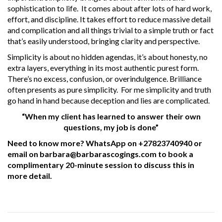
sophistication to life. It comes about after lots of hard work,
effort, and discipline. It takes effort to reduce massive detail
and complication and all things trivial to a simple truth or fact
that’s easily understood, bringing clarity and perspective.
Simplicity is about no hidden agendas, it’s about honesty, no
extra layers, everything in its most authentic purest form.
There’s no excess, confusion, or overindulgence. Brilliance
often presents as pure simplicity. For me simplicity and truth
go hand in hand because deception and lies are complicated.
“When my client has learned to answer their own
questions, my job is done”
Need to know more? WhatsApp on +27823740940 or
email on barbara@barbarascogings.com to book a
complimentary 20-minute session to discuss this in
more detail.