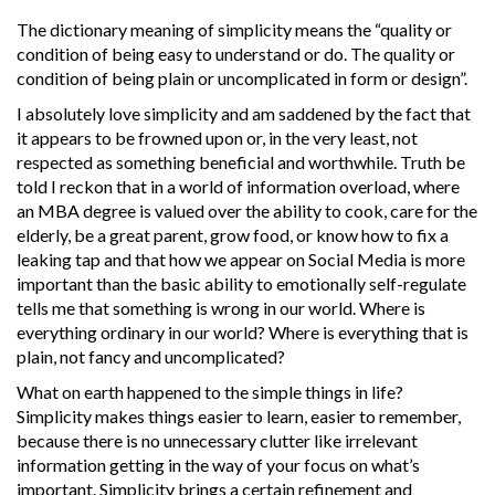
The dictionary meaning of simplicity means the “quality or
condition of being easy to understand or do. The quality or
condition of being plain or uncomplicated in form or design”.
I absolutely love simplicity and am saddened by the fact that
it appears to be frowned upon or, in the very least, not
respected as something beneficial and worthwhile. Truth be
told I reckon that in a world of information overload, where
an MBA degree is valued over the ability to cook, care for the
elderly, be a great parent, grow food, or know how to fix a
leaking tap and that how we appear on Social Media is more
important than the basic ability to emotionally self-regulate
tells me that something is wrong in our world. Where is
everything ordinary in our world? Where is everything that is
plain, not fancy and uncomplicated?
What on earth happened to the simple things in life?
Simplicity makes things easier to learn, easier to remember,
because there is no unnecessary clutter like irrelevant
information getting in the way of your focus on what’s
important. Simplicity brings a certain refinement and