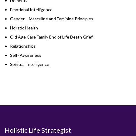
Dementia
Emotional Intelligence
Gender – Masculine and Feminine Principles
Holistic Health
Old Age Care Family End of Life Death Grief
Relationships
Self- Awareness
Spiritual Intelligence
Holistic Life Strategist