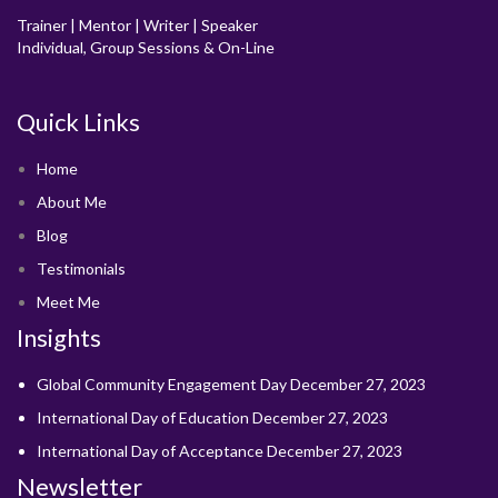
Trainer | Mentor | Writer | Speaker
Individual, Group Sessions & On-Line
Quick Links
Home
About Me
Blog
Testimonials
Meet Me
Insights
Global Community Engagement Day
December 27, 2023
International Day of Education
December 27, 2023
International Day of Acceptance
December 27, 2023
Newsletter