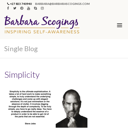
+27 823 740940
BARBARA@BARBARASCOGINGS.COM
Single Blog
Simplicity