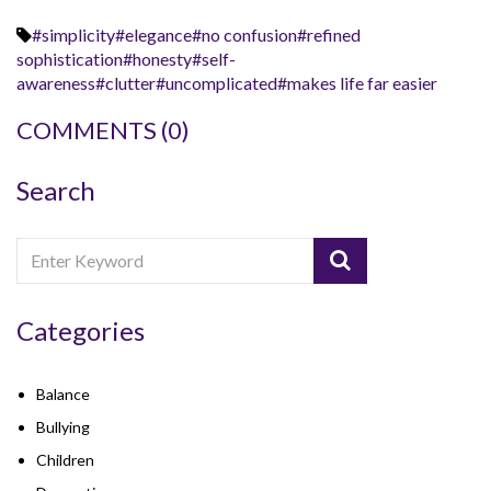
#simplicity#elegance#no confusion#refined
sophistication#honesty#self-
awareness#clutter#uncomplicated#makes life far easier
COMMENTS
(0)
Search
Categories
Balance
Bullying
Children