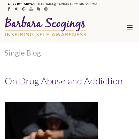
+27 823 740940
BARBARA@BARBARASCOGINGS.COM
Single Blog
On Drug Abuse and Addiction