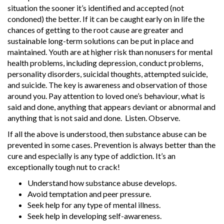
situation the sooner it’s identified and accepted (not
condoned) the better. If it can be caught early on in life the
chances of getting to the root cause are greater and
sustainable long-term solutions can be put in place and
maintained. Youth are at higher risk than nonusers for mental
health problems, including depression, conduct problems,
personality disorders, suicidal thoughts, attempted suicide,
and suicide. The key is awareness and observation of those
around you. Pay attention to loved one’s behaviour, what is
said and done, anything that appears deviant or abnormal and
anything that is not said and done. Listen. Observe.
If all the above is understood, then substance abuse can be
prevented in some cases. Prevention is always better than the
cure and especially is any type of addiction. It’s an
exceptionally tough nut to crack!
Understand how substance abuse develops.
Avoid temptation and peer pressure.
Seek help for any type of mental illness.
Seek help in developing self-awareness.