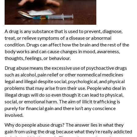
A drug is any substance that is used to prevent, diagnose,
treat, or relieve symptoms of a disease or abnormal
condition. Drugs can affect how the brain and the rest of the
body works and can cause changes in mood, awareness,
thoughts, feelings, or behaviour.
Drug abuse means the excessive use of psychoactive drugs
such as alcohol, pain relief or other nonmedical medicines
legal and illegal despite social, psychological, and physical
problems that may arise from their use. People who deal in
illegal drugs will do so even though it can lead to physical,
social, or emotional harm. The aim of illicit trafficking is
purely for financial gain and there isn’t any conscience
involved.
Why do people abuse drugs? The answer lies in what they
gain from using the drug because what they’re really addicted