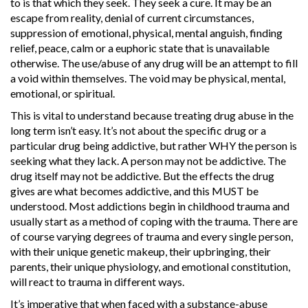
to is that which they seek. They seek a cure. It may be an
escape from reality, denial of current circumstances,
suppression of emotional, physical, mental anguish, finding
relief, peace, calm or a euphoric state that is unavailable
otherwise. The use/abuse of any drug will be an attempt to fill
a void within themselves. The void may be physical, mental,
emotional, or spiritual.
This is vital to understand because treating drug abuse in the
long term isn’t easy. It’s not about the specific drug or a
particular drug being addictive, but rather WHY the person is
seeking what they lack. A person may not be addictive. The
drug itself may not be addictive. But the effects the drug
gives are what becomes addictive, and this MUST be
understood. Most addictions begin in childhood trauma and
usually start as a method of coping with the trauma. There are
of course varying degrees of trauma and every single person,
with their unique genetic makeup, their upbringing, their
parents, their unique physiology, and emotional constitution,
will react to trauma in different ways.
It’s imperative that when faced with a substance-abuse