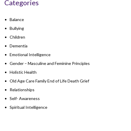
Categories
Balance
Bullying
Children
Dementia
Emotional Intelligence
Gender – Masculine and Feminine Principles
Holistic Health
Old Age Care Family End of Life Death Grief
Relationships
Self- Awareness
Spiritual Intelligence