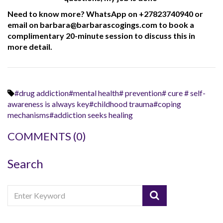
Need to know more? WhatsApp on +27823740940 or
email on barbara@barbarascogings.com to book a
complimentary 20-minute session to discuss this in
more detail.
#drug addiction#mental health# prevention# cure # self-
awareness is always key#childhood trauma#coping
mechanisms#addiction seeks healing
COMMENTS
(0)
Search