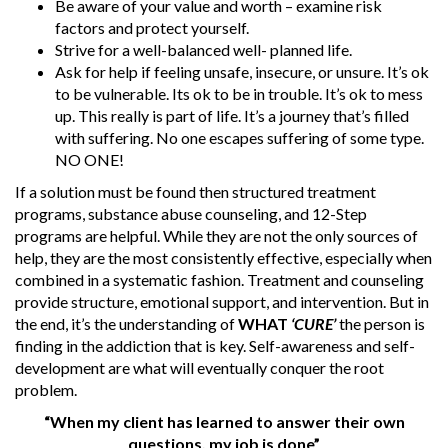
Be aware of your value and worth – examine risk
factors and protect yourself.
Strive for a well-balanced well- planned life.
Ask for help if feeling unsafe, insecure, or unsure. It’s ok
to be vulnerable. Its ok to be in trouble. It’s ok to mess
up. This really is part of life. It’s a journey that’s filled
with suffering. No one escapes suffering of some type.
NO ONE!
If a solution must be found then structured treatment
programs, substance abuse counseling, and 12-Step
programs are helpful. While they are not the only sources of
help, they are the most consistently effective, especially when
combined in a systematic fashion. Treatment and counseling
provide structure, emotional support, and intervention. But in
the end, it’s the understanding of
WHAT
‘CURE’
the person is
finding in the addiction that is key. Self-awareness and self-
development are what will eventually conquer the root
problem.
“When my client has learned to answer their own
questions, my job is done”