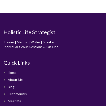
Holistic Life Strategist
Trainer | Mentor | Writer | Speaker
Individual, Group Sessions & On-Line
Quick Links
Home
About Me
Blog
Testimonials
Meet Me