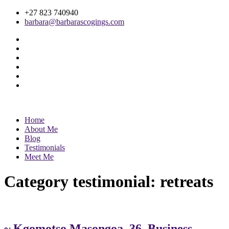
+27 823 740940
barbara@barbarascogings.com
Home
About Me
Blog
Testimonials
Meet Me
Category testimonial:
retreats
~ Kgomotso Masongoa, 36, Business