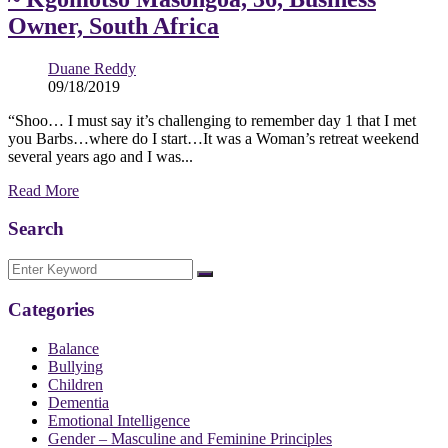
Owner, South Africa
Duane Reddy
09/18/2019
“Shoo… I must say it’s challenging to remember day 1 that I met
you Barbs…where do I start…It was a Woman’s retreat weekend
several years ago and I was...
Read More
Search
Categories
Balance
Bullying
Children
Dementia
Emotional Intelligence
Gender – Masculine and Feminine Principles