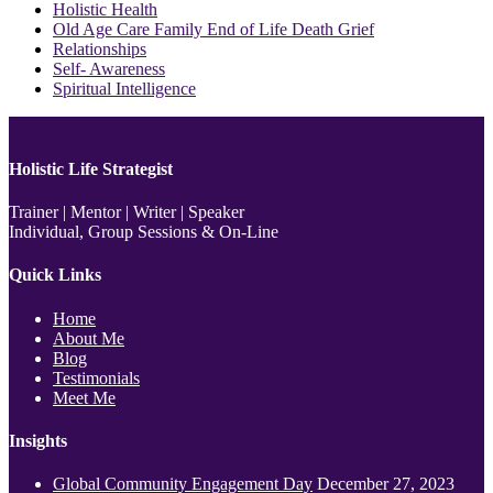
Holistic Health
Old Age Care Family End of Life Death Grief
Relationships
Self- Awareness
Spiritual Intelligence
Holistic Life Strategist
Trainer | Mentor | Writer | Speaker
Individual, Group Sessions & On-Line
Quick Links
Home
About Me
Blog
Testimonials
Meet Me
Insights
Global Community Engagement Day
December 27, 2023